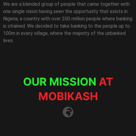
We are a blended group of people that came together with
one single vision having seen the opportunity that exists in
Nigeria, a country with over 200 million people where banking
is strained. We decided to take banking to the people up to
100m in every village, where the majority of the unbanked
lives.
OUR MISSION
AT
MOBIKASH