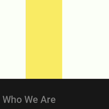
Who We Are