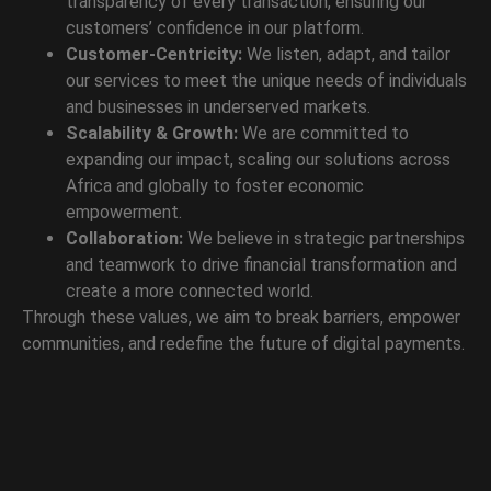
transparency of every transaction, ensuring our
customers’ confidence in our platform.
Customer-Centricity:
We listen, adapt, and tailor
our services to meet the unique needs of individuals
and businesses in underserved markets.
Scalability & Growth:
We are committed to
expanding our impact, scaling our solutions across
Africa and globally to foster economic
empowerment.
Collaboration:
We believe in strategic partnerships
and teamwork to drive financial transformation and
create a more connected world.
Through these values, we aim to break barriers, empower
communities, and redefine the future of digital payments.