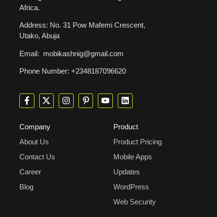
Africa.
Address: No. 31 Pow Mafemi Crescent,
Utako, Abuja
Email: mobikashnig@gmail.com
Phone Number: +2348187096620
Company
Product
About Us
Product Pricing
Contact Us
Mobile Apps
Career
Updates
Blog
WordPress
Web Security