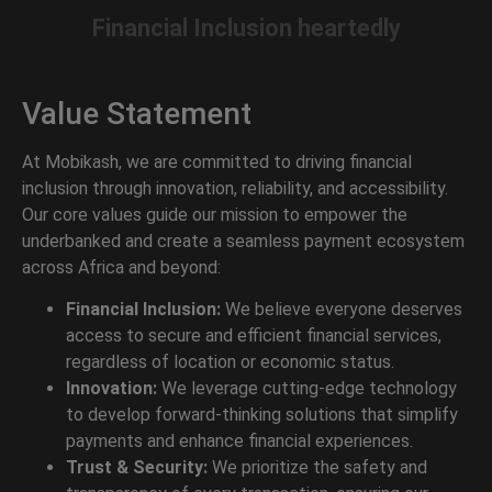
Financial Inclusion
heartedly
Value Statement
At Mobikash, we are committed to driving financial
inclusion through innovation, reliability, and accessibility.
Our core values guide our mission to empower the
underbanked and create a seamless payment ecosystem
across Africa and beyond:
Financial Inclusion:
We believe everyone deserves
access to secure and efficient financial services,
regardless of location or economic status.
Innovation:
We leverage cutting-edge technology
to develop forward-thinking solutions that simplify
payments and enhance financial experiences.
Trust & Security:
We prioritize the safety and