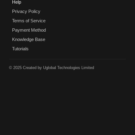
Help
Privacy Policy
Terms of Service
Payment Method
Knowledge Base
Tutorials
© 2025 Created by Uglobal Technologies Limited