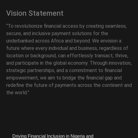
Vision Statement
“To revolutionize financial access by creating seamless,
secure, and inclusive payment solutions for the
underbanked across Africa and beyond. We envision a
future where every individual and business, regardless of
location or background, can effortlessly transact, thrive,
and participate in the global economy. Through innovation,
strategic partnerships, and a commitment to financial
empowerment, we aim to bridge the financial gap and
redefine the future of payments across the continent and
the world.”
Driving Financial Inclusion in Nigeria and