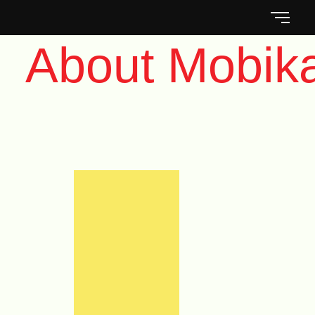
About Mobik